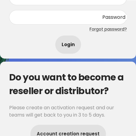
Password
Forgot password?
Login
Do you want to become a
reseller or distributor?
Please create an activation request and our
teams will get back to you in 3 to 5 days.
Account creation request